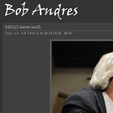
042113 dante ba15
Page:
1
·
2
…
5
·
6
·
7
·
8
·
9
·
10
·
11
·
12
·
13
·
14
·
15
…
66
·
67