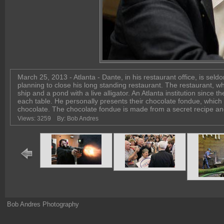
March 25, 2013 - Atlanta - Dante, in his restaurant office, is se
planning to close his long standing restaurant. The restaurant, wh
ship and a pond with a live alligator. An Atlanta institution since th
each table. He personally presents their chocolate fondue, which is
chocolate. The chocolate fondue is made from a secret recip
Views: 3259
By: Bob Andres
Bob Andres Photography