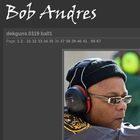
dekguns.0119 ba01
Page:
1
·
2
…
31
·
32
·
33
·
34
·
35
·
36
·
37
·
38
·
39
·
40
·
41
…
66
·
67