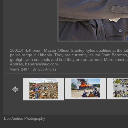
100114 -Lithonia - Master Officer Stanley Kyles qualifies at the L
police range in Lithonia. They are currently issued 9mm Berettas
gunfight with criminals and find they are out-armed. More crimina
Andres, bandres@ajc.com .
Views: 2497
By: Bob Andres
Bob Andres Photography