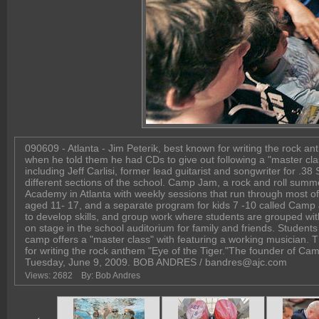
090609 - Atlanta - Jim Peterik, best known for writing the rock 
when he told them he had CDs to give out following a "master cla
including Jeff Carlisi, former lead guitarist and songwriter for .3
different sections of the school. Camp Jam, a rock and roll summ
Academy in Atlanta with weekly sessions that run through most of 
aged 11- 17, and a separate program for kids 7 -10 called Camp
to develop skills, and group work where students are grouped wit
on stage in the school auditorium for family and friends. Stude
camp offers a "master class" with featuring a working musician. T
for writing the rock anthem "Eye of the Tiger."The founder of Camp
Tuesday, June 9, 2009. BOB ANDRES / bandres@ajc.com
Views: 2682
By: Bob Andres