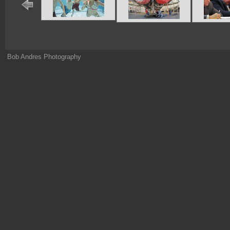
Bob Andres Photography