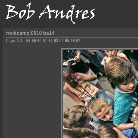
rockcamp.0610 ba14
Page:
1
·
2
…
58
·
59
·
60
·
61
·
62
·
63
·
64
·
65
·
66
·
67