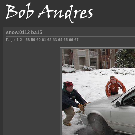
snow.0112 ba15
Page:
1
·
2
…
58
·
59
·
60
·
61
·
62
·
63
·
64
·
65
·
66
·
67