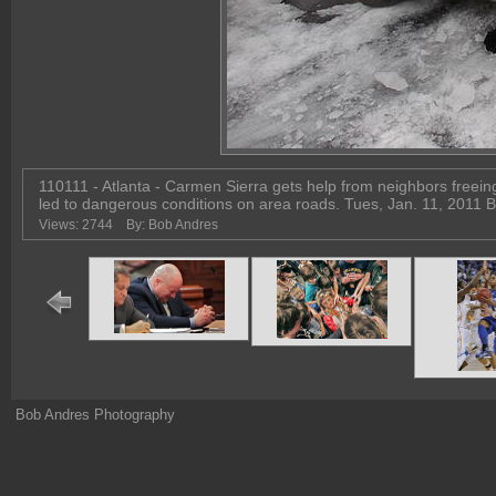
110111 - Atlanta - Carmen Sierra gets help from neighbors freein
led to dangerous conditions on area roads. Tues, Jan. 11, 201
Views: 2744
By: Bob Andres
Bob Andres Photography